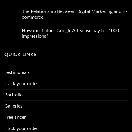
Content
Comments
for
on
Your
Which
The Relationship Between Digital Marketing and E-
Blog
website
commerce
is
best
No
for
Comments
freelancing
How much does Google Ad Sense pay for 1000
on
in
The
impressions?
2024
Relationship
Between
No
Digital
Comments
Marketing
on
QUICK LINKS
and
How
E-
much
commerce
does
Google
Ad
Testimonials
Sense
pay
for
Track your order
1000
impressions?
Portfolio
Galleries
Freelancer
Track your order