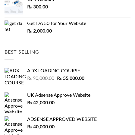
₨
300.00
Get DA 50 for Your Website
₨
2,000.00
BEST SELLING
ADX LOADING COURSE
Original
Current
₨
90,000.00
₨
55,000.00
price
price
was:
is:
UK Adsense Approve Website
₨ 90,000.00.
₨ 55,000.00.
₨
42,000.00
ADSENSE APPROVED WEBSITE
₨
40,000.00