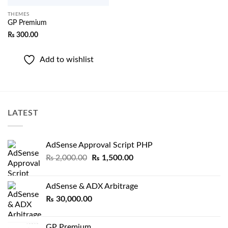
THEMES
GP Premium
₨
300.00
Add to wishlist
LATEST
AdSense Approval Script PHP
Original
Current
₨
2,000.00
₨
1,500.00
price
price
was:
is:
AdSense & ADX Arbitrage
₨ 2,000.00.
₨ 1,500.00.
₨
30,000.00
GP Premium