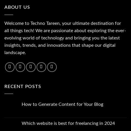
ABOUT US
Welcome to Techno Tareen, your ultimate destination for
all things tech! We are passionate about exploring the ever-
evolving world of technology and bringing you the latest
insights, trends, and innovations that shape our digital
landscape.
RECENT POSTS
How to Generate Content for Your Blog
No
Comments
on
How
Which website is best for freelancing in 2024
to
Generate
No