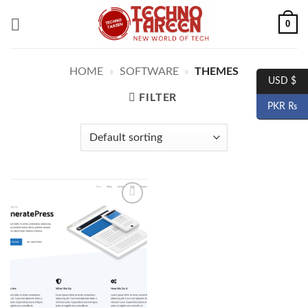
Skip
0
to
content
HOME
»
SOFTWARE
»
THEMES
USD $
FILTER
PKR ₨
Add to
wishlist