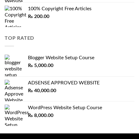
100% Copyright Free Articles
₨
200.00
TOP RATED
Blogger Website Setup Course
₨
5,000.00
ADSENSE APPROVED WEBSITE
₨
40,000.00
WordPress Website Setup Course
₨
8,000.00