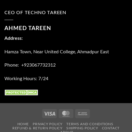
CEO OF TECHNO TAREEN
AHMED TAREEN
Address:
Hamza Town, Near United College, Ahmadpur East
Phone: +923067732312
Working Hours: 7/24
Visa
MasterCard
Bank
Transfer
HOME
PRIVACY POLICY
TERMS AND CONDITIONS
REFUND & RETURN POLICY
SHIPPING POLICY
CONTACT